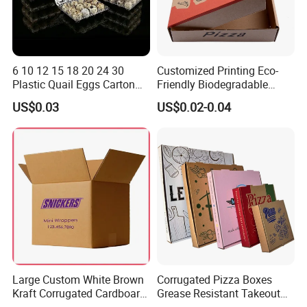
6 10 12 15 18 20 24 30
Customized Printing Eco-
Plastic Quail Eggs Carton
Friendly Biodegradable
Tray in Pet
Disposable Fast Food
US$0.03
US$0.02-0.04
Corrugated Paper
Packaging Pizza Box
Takeaway Box
Large Custom White Brown
Corrugated Pizza Boxes
Kraft Corrugated Cardboard
Grease Resistant Takeout