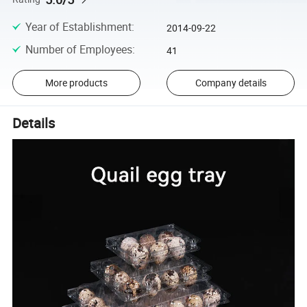
Year of Establishment
:
2014-09-22
Number of Employees
:
41
More products
Company details
Details