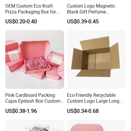
OEM Custom Eco Kraft
Custom Logo Magnetic
Pizza Packaging Box for
Black Gift Perfume
Restaurant Pizza Delivery
Cosmetic Packaging Box
US$0.20-0.40
US$0.39-0.45
with Ribbon
Pink Cardboard Packing
Eco-Friendly Recyclable
Cajas Eyelash Box Custom
Custom Logo Large Long
Logo Shoe Mailer Shipping
Packaging Boxes Brown
US$0.38-1.96
US$0.34-0.68
Box Packaging Paper Boxes
Cardboard Carton Kraft
for Packiging
Shipping Box