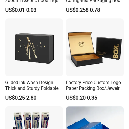
2000ml Aseptic Food Liquid
Corrugated Packaging Box
Gable Top Box Packaging
for Shipping and Moving
US$0.01-0.03
US$0.258-0.78
Box Material for Fresh Milk
Juice.
Gilded Ink Wash Design
Factory Price Custom Logo
Thick and Sturdy Foldable
Paper Packing Box/Jewelry
Gift Box Paper Packaging
Box/Watch Box/Perfume
US$0.25-2.80
US$0.20-0.35
Box Cardboard Paper Box
Box/Shoe Box/Candle
Customized Paper Box
Box/Wine Box/Clothing
Box/Chocolate Box
More Hot Selling Products