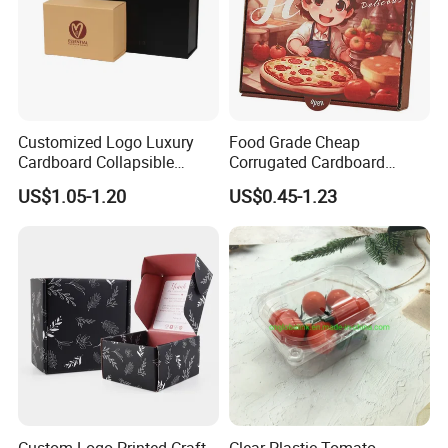
Customized Logo Luxury
Food Grade Cheap
Cardboard Collapsible
Corrugated Cardboard
Folding Rigid Paper
Wholesale Custom Pizza
US$1.05-1.20
US$0.45-1.23
Packaging Magnetic
Box with Logo
Closure Gift Boxes for
Wedding Dress
Custom Logo Printed Craft
Clear Plastic Tomato