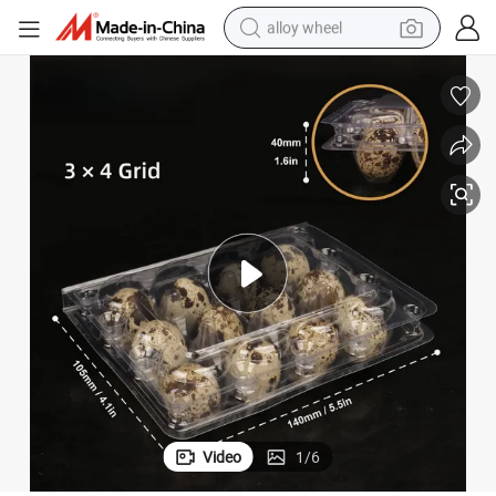
alloy wheel
earbud
dirt bike
pullover hoody
electric motorcycle
in ear headphone
shoulder bag
man watch
Video
1
/
6