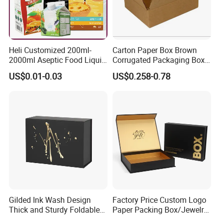
Heli Customized 200ml-
Carton Paper Box Brown
2000ml Aseptic Food Liquid
Corrugated Packaging Box
Gable Top Box Packaging
for Shipping and Moving
US$0.01-0.03
US$0.258-0.78
Box Material for Fresh Milk
Juice.
Gilded Ink Wash Design
Factory Price Custom Logo
Thick and Sturdy Foldable
Paper Packing Box/Jewelry
Gift Box Paper Packaging
Box/Watch Box/Perfume