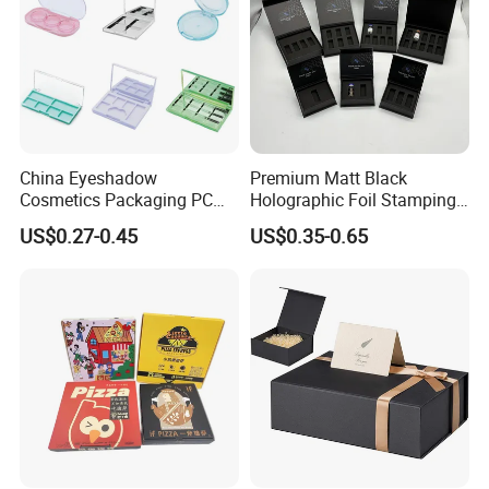
China Eyeshadow
Premium Matt Black
Cosmetics Packaging PC
Holographic Foil Stamping
Compact 4 6 8 10 12 15 24
Vial Gift Packaging
US$0.27-0.45
US$0.35-0.65
Color Well Grid Pan Empty
2ml/3ml Peptide Packaging
Face Makeup Eyeshadow
Vial Box for 10 Bottles Pack
Palette Case Box for Beauty
Factory