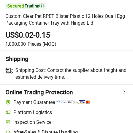

Custom Clear Pet RPET Blister Plastic 12 Holes Quail Egg
Packaging Container Tray with Hinged Lid
US$0.02-0.15
1,000,000
Pieces
(MOQ)
Shipping
Shipping Cost:
Contact the supplier about freight and
estimated delivery time.
Online Trading Protection
Payment Guarantee
Platform Logistics
Inspection Service
After-Sales & Dispute Handling