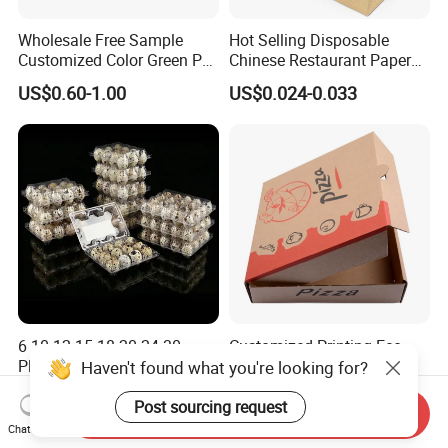
Wholesale Free Sample
Hot Selling Disposable
Customized Color Green PP
Chinese Restaurant Paper
Corrugated Plastic Fruit and
Packaging Fast
US$0.60-1.00
US$0.024-0.033
Vegetable Box and Ginger
Biodegradable Food Box
Box
Container Ready Meal
Packaging
6 10 12 15 18 20 24 30
Customized Printing Eco-
Plastic Quail Eggs Carton
Friendly Biodegradable
Haven't found what you're looking for?
Tray in Pet
Disposable Fast Food
US$0.03
US$0.02-0.04
Corrugated Paper
Post sourcing request
Send Inquiry
Packaging Pizza Box
Chat Now
Takeaway Box