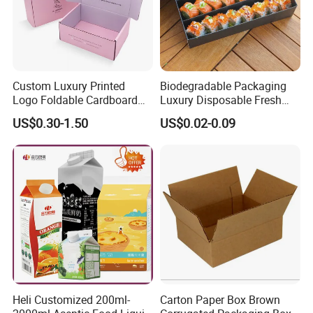
Custom Luxury Printed
Biodegradable Packaging
Logo Foldable Cardboard
Luxury Disposable Fresh
Kraft Paper Box Perfume
Packaging Sushi Box Food
US$0.30-1.50
US$0.02-0.09
Clothes Shoes Jewelry
Boxes Container with Sauce
Packaging Shipping
Packing Mailer Christmas
Gift Box
Heli Customized 200ml-
Carton Paper Box Brown