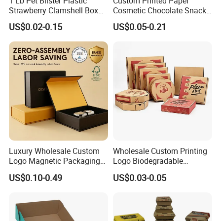
1 Lb Pet Blister Plastic
Custom Printed Paper
Strawberry Clamshell Box
Cosmetic Chocolate Snack
for Fruit Packing
Biscuit Cookies Frozen
US$0.02-0.15
US$0.05-0.21
Bread Pizza Pie Food Meat
Steak Cake Tea Coffee
Swirls Product Gift Packing
Packaging Box
Luxury Wholesale Custom
Wholesale Custom Printing
Logo Magnetic Packaging
Logo Biodegradable
Box Foldable Cardboard
Corrugated Paper Pizza
US$0.10-0.49
US$0.03-0.05
Paper Gift Box Cosmetic
Packaging Box
Jewelry Wig Hair Extension
Perfume Box