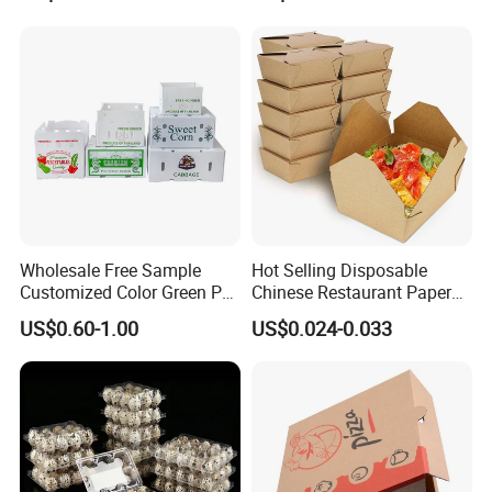
Packing Mailer Package
Christmas Gift Carton Box
for Jewelry Perfume Food
Pizza Chocolate
Wholesale Free Sample
Hot Selling Disposable
Customized Color Green PP
Chinese Restaurant Paper
Corrugated Plastic Fruit and
Packaging Fast
US$0.60-1.00
US$0.024-0.033
Vegetable Box and Ginger
Biodegradable Food Box
Box
Container Ready Meal
Packaging