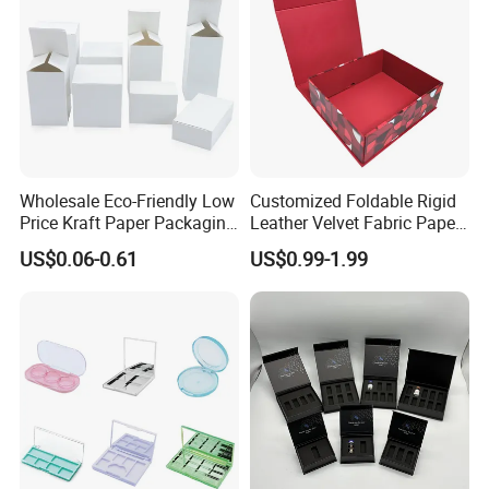
Wholesale Eco-Friendly Low
Customized Foldable Rigid
Price Kraft Paper Packaging
Leather Velvet Fabric Paper
Boxes Soap Paper Box
Folding Cardboard Gift
US$0.06-0.61
US$0.99-1.99
Magnetic Closure Lid Box
for Garment Festival Luxury
Storage Packaging Boxes
OEM