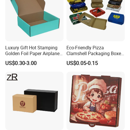
Luxury Gift Hot Stamping
Eco-Friendly Pizza
Golden Foil Paper Airplane
Clamshell Packaging Boxes
Square Rectangle
Corrugated Cardboard
US$0.30-3.00
US$0.05-0.15
Corrugated Carton
Paper Box Pizza Boxes
Cardboard Box for Jewelry
Cosmetic Packaging