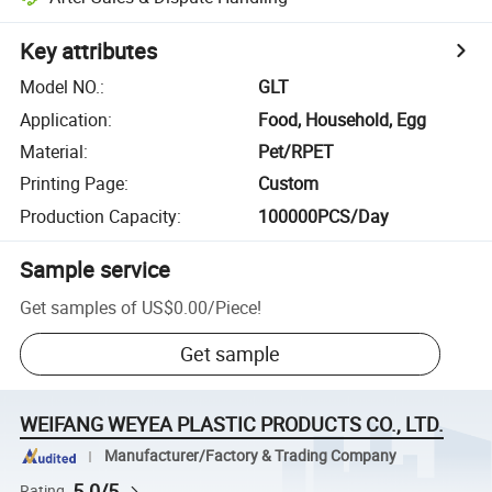
Key attributes
Model NO.
:
GLT
Application
:
Food, Household, Egg
Material
:
Pet/RPET
Printing Page
:
Custom
Production Capacity
:
100000PCS/Day
Sample service
Get samples of
US$0.00
/
Piece
!
Get sample
WEIFANG WEYEA PLASTIC PRODUCTS CO., LTD.
Manufacturer/Factory & Trading Company
5.0/5
Rating