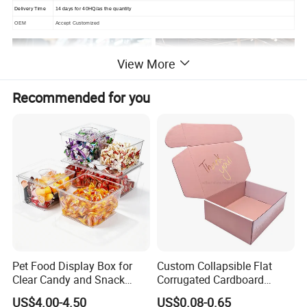
Delivery Time
14 days for 40HQ/as the quantity
OEM
Accept Customized
View More
Recommended for you
Pet Food Display Box for
Custom Collapsible Flat
Clear Candy and Snack
Corrugated Cardboard
Organization
Paper Packaging Shipping
US$4.00-4.50
US$0.08-0.65