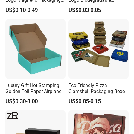
Box Foldable Cardboard
Corrugated Paper Pizza
US$0.10-0.49
US$0.03-0.05
Paper Gift Box Cosmetic
Packaging Box
Jewelry Wig Hair Extension
Perfume Box
Luxury Gift Hot Stamping
Eco-Friendly Pizza
Golden Foil Paper Airplane
Clamshell Packaging Boxes
Square Rectangle
Corrugated Cardboard
US$0.30-3.00
US$0.05-0.15
Corrugated Carton
Paper Box Pizza Boxes
Cardboard Box for Jewelry
Cosmetic Packaging