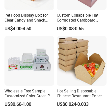
Pet Food Display Box for
Custom Collapsible Flat
Clear Candy and Snack
Corrugated Cardboard
Organization
Paper Packaging Shipping
US$4.00-4.50
US$0.08-0.65
Packing Mailer Package
Christmas Gift Carton Box
for Jewelry Perfume Food
Pizza Chocolate
FAQ
Wholesale Free Sample
Hot Selling Disposable
1, Where is your factory?
Customized Color Green PP
Chinese Restaurant Paper
Corrugated Plastic Fruit and
Packaging Fast
Our factory is located in
Weifang
city,shandong
US$0.60-1.00
US$0.024-0.033
Vegetable Box and Ginger
Biodegradable Food Box
province,China.
1.5
hours from QingDao Port.
Box
Container Ready Meal