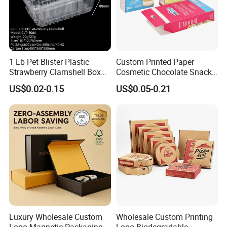
1 Lb Pet Blister Plastic
Custom Printed Paper
Strawberry Clamshell Box
Cosmetic Chocolate Snack
for Fruit Packing
Biscuit Cookies Frozen
US$0.02-0.15
US$0.05-0.21
Bread Pizza Pie Food Meat
Steak Cake Tea Coffee
Swirls Product Gift Packing
Packaging Box
Luxury Wholesale Custom
Wholesale Custom Printing
Logo Magnetic Packaging
Logo Biodegradable