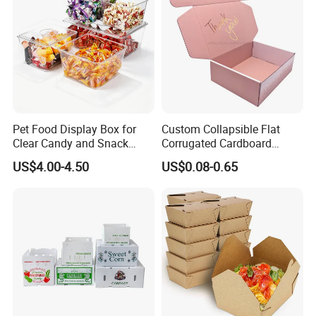
Pet Food Display Box for
Custom Collapsible Flat
Clear Candy and Snack
Corrugated Cardboard
Organization
Paper Packaging Shipping
US$4.00-4.50
US$0.08-0.65
Packing Mailer Package
Christmas Gift Carton Box
for Jewelry Perfume Food
Pizza Chocolate