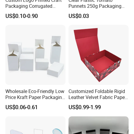
Packaging Corrugated
Punnets 250g Packaging
Folding Shipping Mailing
Containers 14G Weight
US$0.10-0.90
US$0.03
Mailer Paper Gift Boxes
Wholesale Eco-Friendly Low
Customized Foldable Rigid
Price Kraft Paper Packaging
Leather Velvet Fabric Paper
Boxes Soap Paper Box
Folding Cardboard Gift
US$0.06-0.61
US$0.99-1.99
Magnetic Closure Lid Box
for Garment Festival Luxury
Storage Packaging Boxes
OEM