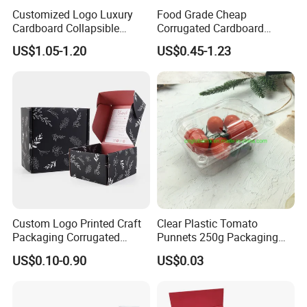
Customized Logo Luxury
Food Grade Cheap
Cardboard Collapsible
Corrugated Cardboard
Folding Rigid Paper
Wholesale Custom Pizza
US$1.05-1.20
US$0.45-1.23
Packaging Magnetic
Box with Logo
Closure Gift Boxes for
Wedding Dress
Custom Logo Printed Craft
Clear Plastic Tomato
Packaging Corrugated
Punnets 250g Packaging
Folding Shipping Mailing
Containers 14G Weight
US$0.10-0.90
US$0.03
Mailer Paper Gift Boxes