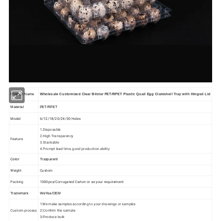
Product Name
Wholesale Customized Clear Blister PET/RPET Plastic Quail Egg Clamshell Tray with Hinged Lid
Material
PET/RPET
Model
6/12/18/20/24/30 Holes
1.Disposable
2.High Transparency
Feature
3.Stackable
4.Prompt lead time, good production ability
Color
Trasparent
Weight
Custom
Packing
1000pcs/Corrugated Carton or as your requirement
Trademark
WeYea/OEM
1:We make samples according to your drawings or samples
Custom process
2:Confirm the sample
3:Produce bulk