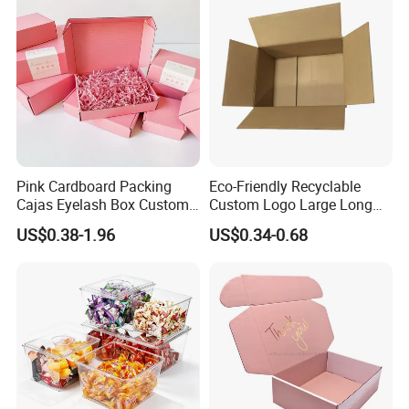
Pink Cardboard Packing
Eco-Friendly Recyclable
Cajas Eyelash Box Custom
Custom Logo Large Long
Logo Shoe Mailer Shipping
Packaging Boxes Brown
US$0.38-1.96
US$0.34-0.68
Box Packaging Paper Boxes
Cardboard Carton Kraft
for Packiging
Shipping Box