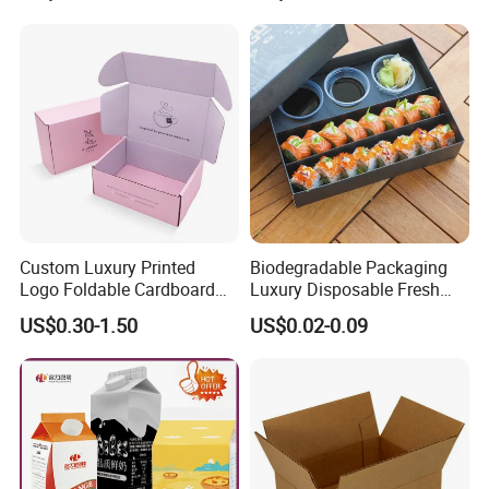
Custom Luxury Printed
Biodegradable Packaging
Logo Foldable Cardboard
Luxury Disposable Fresh
Kraft Paper Box Perfume
Packaging Sushi Box Food
US$0.30-1.50
US$0.02-0.09
Clothes Shoes Jewelry
Boxes Container with Sauce
Packaging Shipping
Packing Mailer Christmas
Gift Box