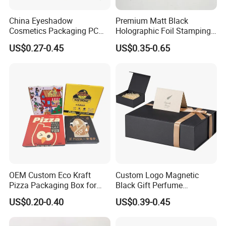
China Eyeshadow
Premium Matt Black
Cosmetics Packaging PC
Holographic Foil Stamping
Compact 4 6 8 10 12 15 24
Vial Gift Packaging
US$0.27-0.45
US$0.35-0.65
Color Well Grid Pan Empty
2ml/3ml Peptide Packaging
Face Makeup Eyeshadow
Vial Box for 10 Bottles Pack
Palette Case Box for Beauty
Factory
OEM Custom Eco Kraft
Custom Logo Magnetic
Pizza Packaging Box for
Black Gift Perfume
Restaurant Pizza Delivery
Cosmetic Packaging Box
US$0.20-0.40
US$0.39-0.45
with Ribbon