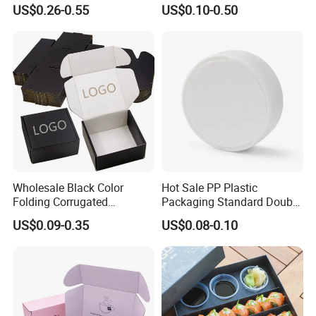
Wine Clothes Water Frozen
Containers for Cake Cookies
US$0.26-0.55
US$0.10-0.50
Seafood Meat Shoe
Food Crafts
Transport Moving Shipping
Delivery Packing Packaging
Carton Box
Wholesale Black Color
Hot Sale PP Plastic
Folding Corrugated
Packaging Standard Double
Cardboard Shipping Mailer
Opening Round Oral Pouch
US$0.09-0.35
US$0.08-0.10
Boxes
Can