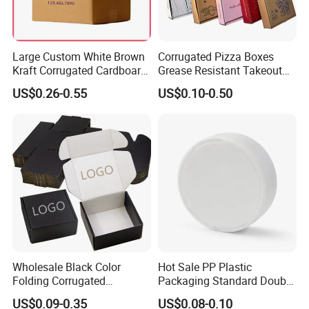
6, Do you inspect the finished products?
Yes. Each step of products will be carried out inspection by
Large Custom White Brown
Corrugated Pizza Boxes
QC department until shipping.
Kraft Corrugated Cardboard
Grease Resistant Takeout
Wine Clothes Water Frozen
Containers for Cake Cookies
US$0.26-0.55
US$0.10-0.50
Seafood Meat Shoe
Food Crafts
Transport Moving Shipping
Delivery Packing Packaging
Carton Box
Wholesale Black Color
Hot Sale PP Plastic
Folding Corrugated
Packaging Standard Double
Cardboard Shipping Mailer
Opening Round Oral Pouch
US$0.09-0.35
US$0.08-0.10
Boxes
Can