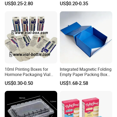
US$0.25-2.80
US$0.20-0.35
Box Cardboard Paper Box
Box/Shoe Box/Candle
Customized Paper Box
Box/Wine Box/Clothing
Box/Chocolate Box
10ml Printing Boxes for
Integrated Magnetic Folding
Hormone Packaging Vial
Empty Paper Packing Box
Box Peptides Vial Custom
Custom Flip Gift Box Small
US$0.30-0.50
US$1.68-2.58
Box
Batch Customization
Available