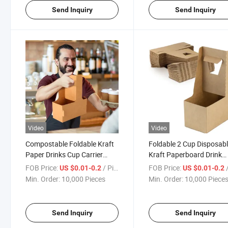
Send Inquiry
Send Inquiry
Video
Video
Compostable Foldable Kraft
Foldable 2 Cup Disposab
Paper Drinks Cup Carrier
Kraft Paperboard Drink
Holder for Tea Coffee Juice
Carrier Holder for Deliver
FOB Price:
/ Piece
FOB Price:
/
US $0.01-0.2
US $0.01-0.2
Beverages Beer Takeout
with Handle
Min. Order:
10,000 Pieces
Min. Order:
10,000 Piece
Send Inquiry
Send Inquiry