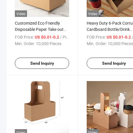
Video
Video
Customized Eco Friendly
Heavy Duty 6-Pack Corr
Disposable Paper Take out
Cardboard Bottle/Drink
Coffee Cup Drink Carriers 4
Carrier
FOB Price:
/ Piece
FOB Price:
/
US $0.01-0.2
US $0.01-0.2
Pack Paper Cup Holder with
Min. Order:
10,000 Pieces
Min. Order:
10,000 Piece
Handle
Send Inquiry
Send Inquiry
Video
Video