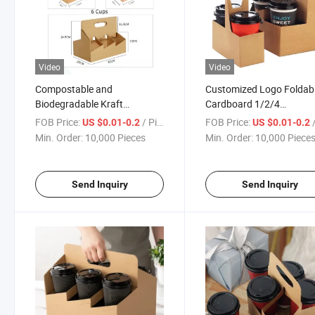
Video
Video
Compostable and
Customized Logo Foldab
Biodegradable Kraft
Cardboard 1/2/4
Paperboard Drink Carrier
Compartments Disposab
FOB Price:
/ Piece
FOB Price:
/
US $0.01-0.2
US $0.01-0.2
with Handle
Coffee Tea Paper Cup Ho
Min. Order:
10,000 Pieces
Min. Order:
10,000 Piece
Send Inquiry
Send Inquiry