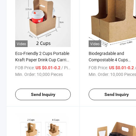
Video
Video
Eco-Friendly 2 Cups Portable
Biodegradable and
Kraft Paper Drink Cup Carrier
Compostable 4 Cups
Holder
Portable Kraft Paper Dri
FOB Price:
/ Piece
FOB Price:
/
US $0.01-0.2
US $0.01-0.2
Cup Holder
Min. Order:
10,000 Pieces
Min. Order:
10,000 Piece
Send Inquiry
Send Inquiry