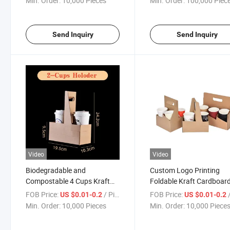
Min. Order:
10,000 Pieces
Min. Order:
100,000 Piec
Send Inquiry
Send Inquiry
Video
Video
Biodegradable and
Custom Logo Printing
Compostable 4 Cups Kraft
Foldable Kraft Cardboar
Cardboard Paper Drinks Cup
Corrugated Paper Takea
FOB Price:
/ Piece
FOB Price:
/
US $0.01-0.2
US $0.01-0.2
Holder for Coffee Tea Beer
Drinks 2 4 6 Cup Holder
Min. Order:
10,000 Pieces
Min. Order:
10,000 Piece
Takeaway