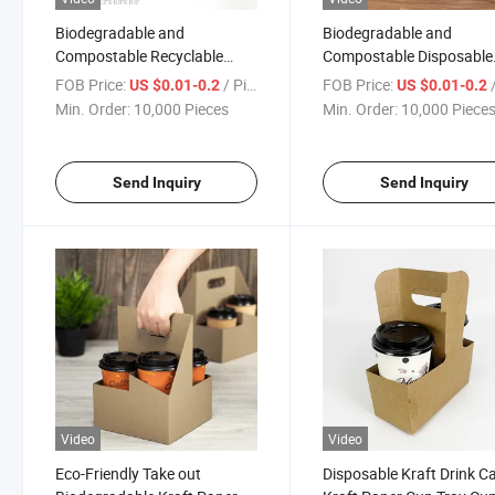
Biodegradable and
Biodegradable and
Compostable Recyclable
Compostable Disposable
Kraft Paper Drink Cup Carrier
Kraft Paper Coffee Cup D
FOB Price:
/ Piece
FOB Price:
/
US $0.01-0.2
US $0.01-0.2
with Handles Holds up to 4
Carriers Paper Cup Holde
Min. Order:
10,000 Pieces
Min. Order:
10,000 Piece
Cups of 20 Oz
Send Inquiry
Send Inquiry
Video
Video
Eco-Friendly Take out
Disposable Kraft Drink Ca