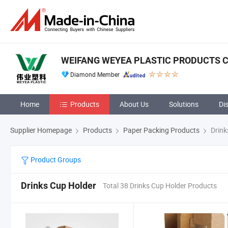
WEIFANG WEYEA PLASTIC PRODUCTS CO
Diamond Member
Home
Products
About Us
Solutions
Di
Supplier Homepage
Products
Paper Packing Products
Drink
Product Groups
Drinks Cup Holder
Total 38 Drinks Cup Holder Products