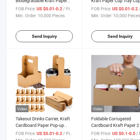
Biodegradable Kraft Paper
Kraft Paper Cup Tray Cu
Cardboard Drink Cup Holder
Holder
FOB Price:
/ Piece
FOB Price:
/
US $0.01-0.2
US $0.01-0.2
Min. Order:
10,000 Pieces
Min. Order:
10,000 Piece
Send Inquiry
Send Inquiry
Video
Video
Takeout Drinks Carrier, Kraft
Foldable Corrugated
Cardboard Paper Pop-up
Cardboard Kraft Paper 2 
Holder with Handle
Cups Holder with Handle 
FOB Price:
/ Piece
FOB Price:
/ 
US $0.01-0.2
US $0.1-0.5
Tea Coffee Takeaway