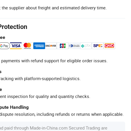
 the supplier about freight and estimated delivery time.
Protection
tee
 payments with refund support for eligible order issues.
s
racking with platform-supported logistics.
e
ent inspection for quality and quantity checks.
spute Handling
ispute resolution, including refunds or returns when applicable.
nd paid through Made-in-China.com Secured Trading are