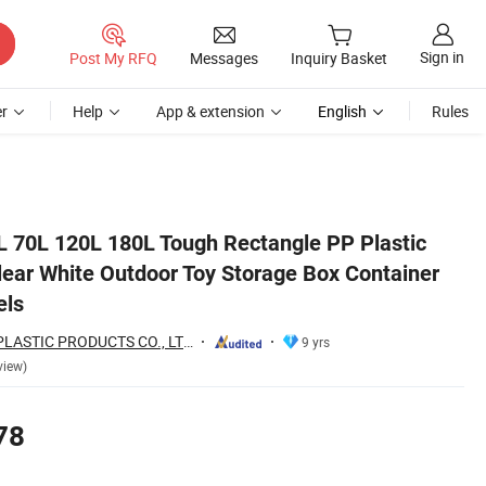
Sign in
Post My RFQ
Messages
Inquiry Basket
r
Help
App & extension
English
Rules
ner with Lid and Wheels
L 70L 120L 180L Tough Rectangle PP Plastic
lear White Outdoor Toy Storage Box Container
els
WEIFANG WEYEA PLASTIC PRODUCTS CO., LTD.
9 yrs
view)
78