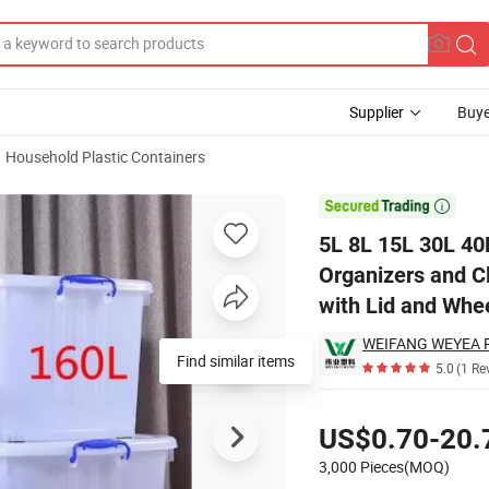
Supplier
Buye
Household Plastic Containers
 PP Plastic Organizers and Clear White Outdoor Toy Storage Box Contai

5L 8L 15L 30L 40
Organizers and C
with Lid and Whe
Find similar items
5.0
(1 Re
Pricing
US$0.70-20.
3,000 Pieces(MOQ)