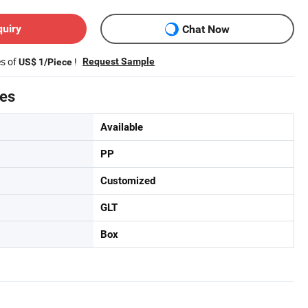
quiry
Chat Now
es of
!
Request Sample
US$ 1/Piece
tes
Available
PP
Customized
GLT
Box