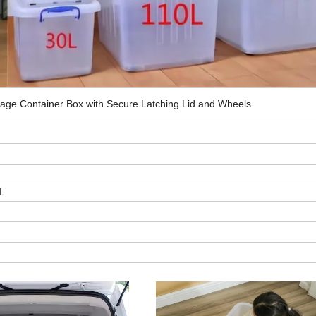
orage Container Box with Secure Latching Lid and Wheels
L