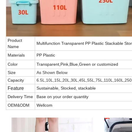
Product
Multifunction Transparent PP Plastic Stackable St
Name
Materials
PP Plastic
Color
Transparent,Pink,Blue,Green or customized
Size
As Shown Below
Capacity
6.5L,10L,15L,20L,30L,45L,55L,75L,110L,160L,250
Feature
Sustainable, Stocked, stackable
Delivery Time
Base on your order quantity
OEM&ODM
Wellcom