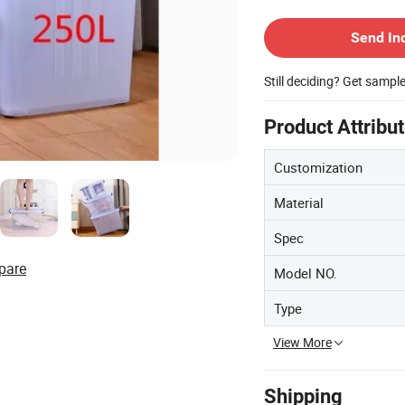
Contact Supplier
Send In
Still deciding? Get sampl
Product Attribu
Customization
Material
Spec
pare
Model NO.
Type
View More
Shipping