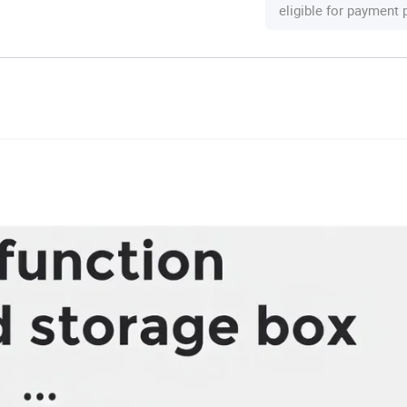
eligible for payment