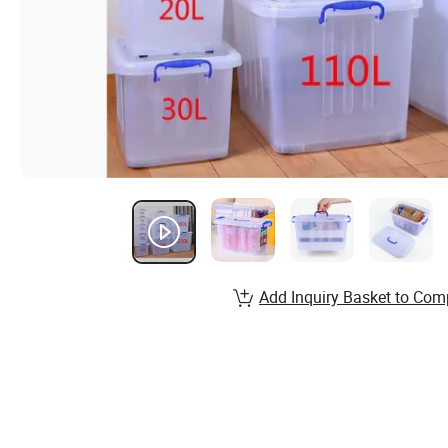
Add Inquiry Basket to Com