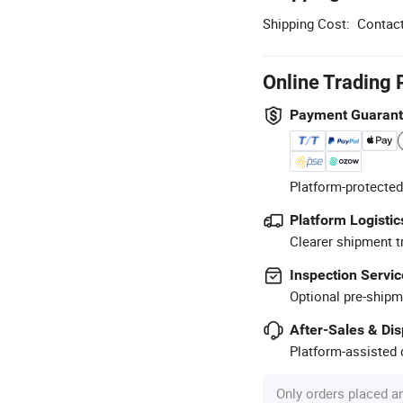
Shipping Cost:
Contact
Online Trading 
Payment Guaran
Platform-protected
Platform Logistic
Clearer shipment t
Inspection Servic
Optional pre-shipm
After-Sales & Di
Platform-assisted d
Only orders placed a