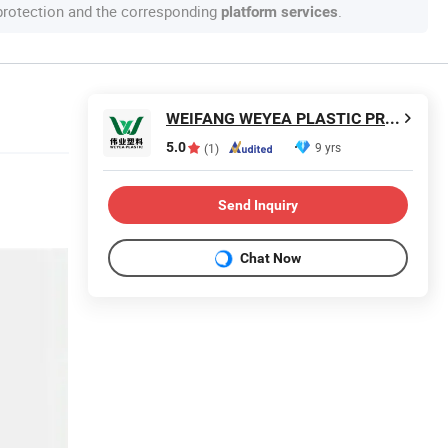
 protection and the corresponding
.
platform services
WEIFANG WEYEA PLASTIC PRODUCTS CO., LTD.
5.0
9 yrs
(1)
Send Inquiry
Chat Now