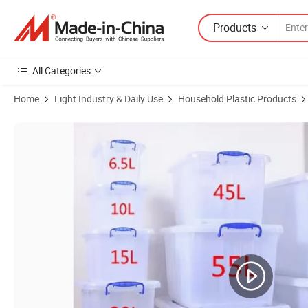
Products
All Categories
Home
Light Industry & Daily Use
Household Plastic Products
Product Images of 5L 8L 15L 30L 40L 70L 120L 180L Tough Rectangle