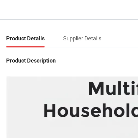
Supplier Details
Product Details
Product Description