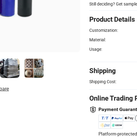
Still deciding? Get sampl
Product Details
Customization:
Material:
Usage:
Shipping
Shipping Cost:
pare
Online Trading 
Payment Guaran
Platform-protected