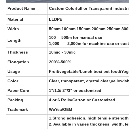
Product Name
Custom Colorfull or Transparent Industr
Material
LLDPE
Width
50mm,100mm,150mm,200mm,250mm,30
100 ---500m for manual use
Length
1,000 ---- 2,000m for machine use or cu
Thickness
10mic - 30mic
Elongation
200%-500%
Usage
Fruit/vegetable/Lunch box/ pet food/Yogu
Color
Clear, transparent, crystal clear,yellowi
Paper Core
1"/1.5/ 2"/3"
or customized
Packing
4 or 6 Rolls/Carton or Customized
Trademark
WeYea/OEM
1.Strong adhesion, high tensile strength
2. Available in varies thickness, width, 