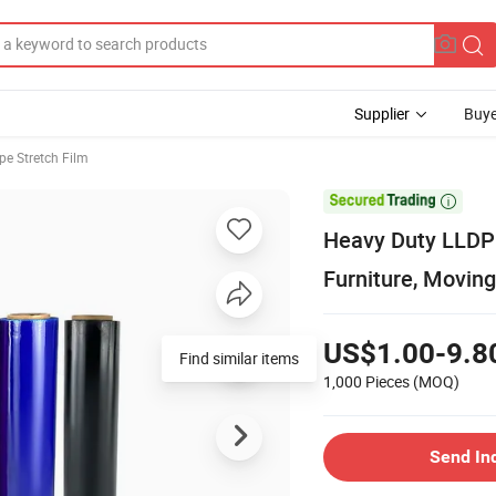
Supplier
Buye
pe Stretch Film

Heavy Duty LLDPE
Furniture, Moving
US$1.00-9.8
Find similar items
1,000 Pieces
(MOQ)
Send In