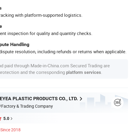
s
racking with platform-supported logistics.
e
ent inspection for quality and quantity checks.
spute Handling
ispute resolution, including refunds or returns when applicable.
nd paid through Made-in-China.com Secured Trading are
 protection and the corresponding
.
platform services
YEA PLASTIC PRODUCTS CO., LTD.
/Factory & Trading Company
5.0
Since 2018