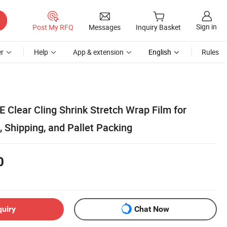
Sign in
Post My RFQ
Messages
Inquiry Basket
r
Help
App & extension
English
Rules
 Clear Cling Shrink Stretch Wrap Film for
, Shipping, and Pallet Packing
0
quiry
Chat Now