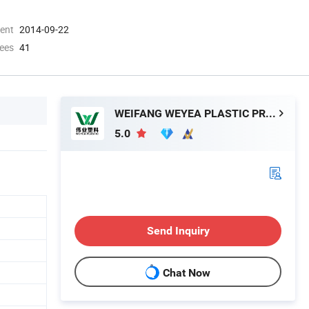
ment
2014-09-22
ees
41
WEIFANG WEYEA PLASTIC PRODUCTS CO., LTD.
5.0
Send Inquiry
Chat Now