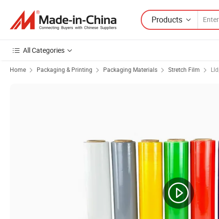
Products
All Categories
Home
Packaging & Printing
Packaging Materials
Stretch Film
Lld