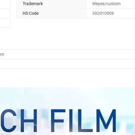
Trademark
Weyea/custom
HS Code
392010909
cm