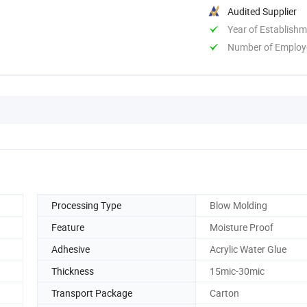
Audited Supplier
Year of Establish
Number of Employ
Processing Type
Blow Molding
Feature
Moisture Proof
Adhesive
Acrylic Water Glue
Thickness
15mic-30mic
Transport Package
Carton