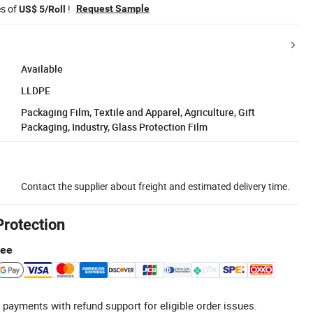
es of
!
Request Sample
US$ 5/Roll
Available
LLDPE
Packaging Film, Textile and Apparel, Agriculture, Gift
Packaging, Industry, Glass Protection Film
Contact the supplier about freight and estimated delivery time.
Protection
tee
 payments with refund support for eligible order issues.