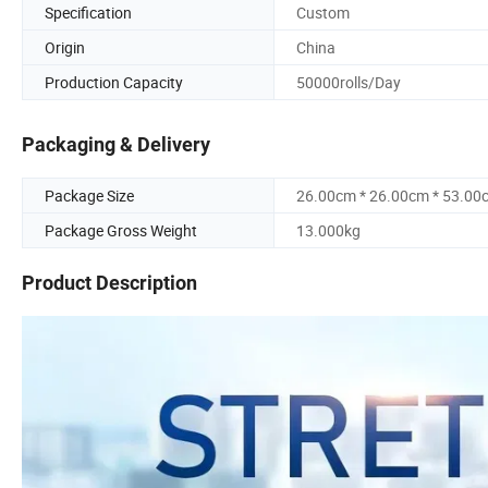
Specification
Custom
Origin
China
Production Capacity
50000rolls/Day
Packaging & Delivery
Package Size
26.00cm * 26.00cm * 53.00
Package Gross Weight
13.000kg
Product Description