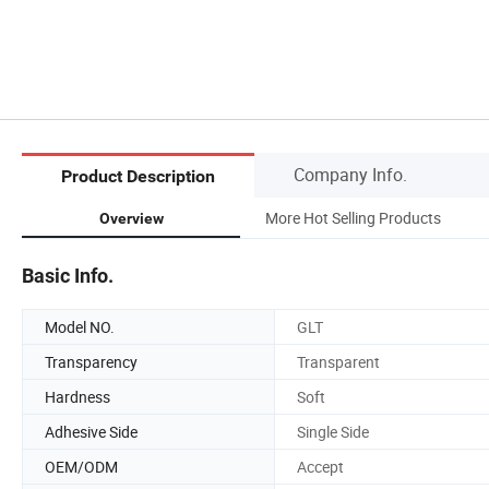
Company Info.
Product Description
More Hot Selling Products
Overview
Basic Info.
Model NO.
GLT
Transparency
Transparent
Hardness
Soft
Adhesive Side
Single Side
OEM/ODM
Accept