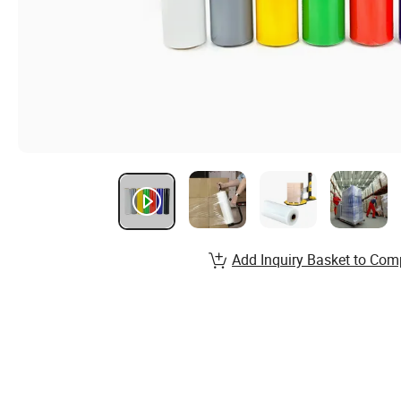
Add Inquiry Basket to Com