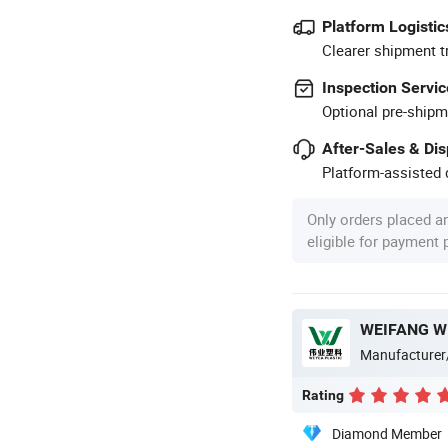
Platform Logistic
Clearer shipment t
Inspection Servic
Optional pre-shipm
After-Sales & Di
Platform-assisted d
Only orders placed a
eligible for payment
WEIFANG WE
Manufacturer
Rating
Diamond Member