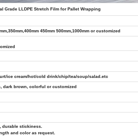
ial Grade LLDPE Stretch Film for Pallet Wrapping
0mm,350mm,400mm 450mm 500mm,1000mm
or customized
stomized
rt/ice cream/hot/cold drink/chip/tea/soup/salad.etc
sh, dark brown, colorful or customized
, durable stickiness.
length and color as request.