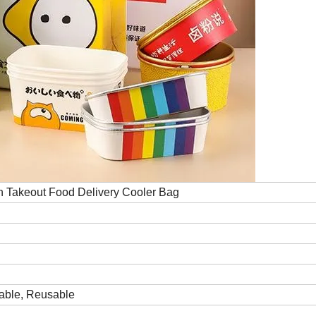
n Takeout Food Delivery Cooler Bag
rable, Reusable