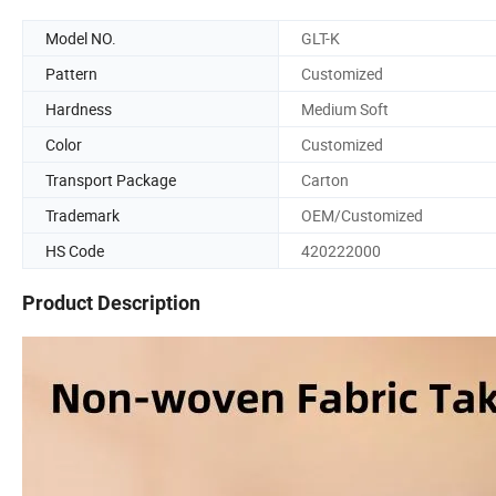
Model NO.
GLT-K
Pattern
Customized
Hardness
Medium Soft
Color
Customized
Transport Package
Carton
Trademark
OEM/Customized
HS Code
420222000
Product Description