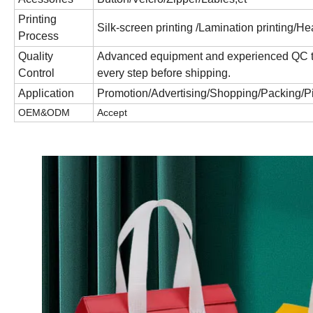
Printing
Silk-screen printing /Lamination printing/Hea
Process
Quality
Advanced equipment and experienced QC team
Control
every step before shipping.
Application
Promotion/Advertising/Shopping/Packing/P
OEM&ODM
Accept