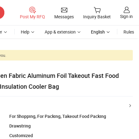
Sign in
Post My RFQ
Messages
Inquiry Basket
r
Help
App & extension
English
Rules
you.
en Fabric Aluminum Foil Takeout Fast Food
Insulation Cooler Bag
For Shopping, For Packing, Takeout Food Packing
Drawstring
Customized