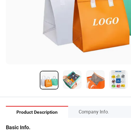
Company Info.
Product Description
Basic Info.