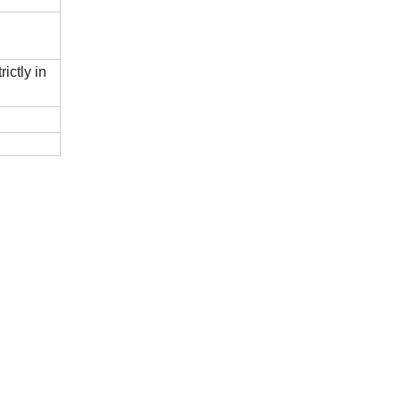
ictly in