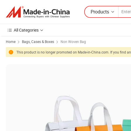
Products
All Categories
Home
Bags, Cases & Boxes
Non Woven Bag
This product is no longer promoted on Made-in-China.com. If you find any