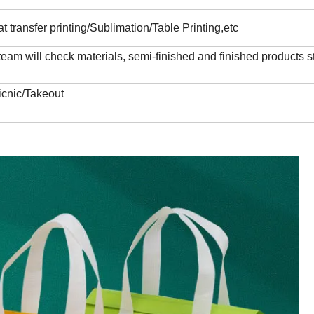
t transfer printing/Sublimation/Table Printing,etc
 will check materials, semi-finished and finished products str
icnic/Takeout