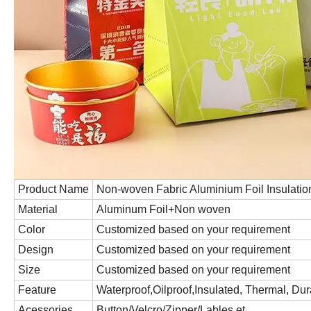
Product Name
Non-woven Fabric Aluminium Foil Insulatio
Material
Aluminum Foil+Non woven
Color
Customized based on your requirement
Design
Customized based on your requirement
Size
Customized based on your requirement
Feature
Waterproof,Oilproof,Insulated, Thermal, Du
Acessories
Button/Velcro/Zipper/Lables,et