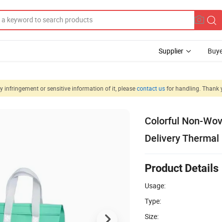
Supplier
Buye
 infringement or sensitive information of it, please
contact us
for handling. Thank 
Colorful Non-Wov
Delivery Thermal 
Product Details
Usage:
Type:
Size: