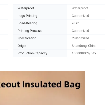
Waterproof
Waterproof
Logo Printing
Customized
Load-Bearing
>6 kg
Printing Process
Customized
Specification
Customized
Origin
Shandong, China
Production Capacity
100000PCS/Day