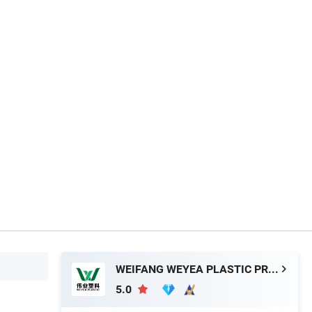
WEIFANG WEYEA PLASTIC PRODUCTS CO., LTD.
5.0