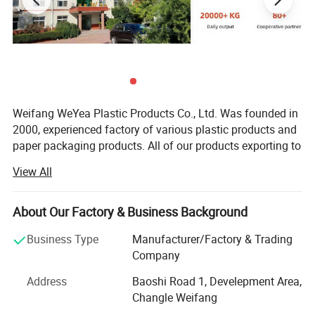
Weifang WeYea Plastic Products Co., Ltd. Was founded in
2000, experienced factory of various plastic products and
paper packaging products. All of our products exporting to
all over the world, proud we can supply good quality with
View All
amazing competitive price to every our customer. As an
experienced responsible manufacturer, we aim to make
every customer can get maximum benefits and most
About Our Factory & Business Background
convenience through cooperate with us.
Business Type
Manufacturer/Factory & Trading
Most of our products were extruded with high quality food
Company
grade HDPE, LDPE, LLDPE, PP, paper material imported,
Address
Baoshi Road 1, Develepment Area,
gained CE Certificates and TUV Test Reports. Meanwhile
Changle Weifang
we can produce recycled garbage bags with recycling