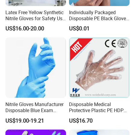
Latex Free Yellow Synthetic
Individually Packaged
Nitrile Gloves for Safety Use
Disposable PE Black Gloves
with Size S/M/L/XL
for Hair Coloring & Catering
US$16.00-20.00
US$0.01
-Clean, Convenient, Single-
Use
Nitrile Gloves Manufacturer
Disposable Medical
Disposable Blue Exam
Protective Plastic PE HDPE
Gloves, Powder/Latex-Free,
CPE LDPE Plastic Gloves
US$19.00-19.21
US$16.70
Industrial/Sterile Grades
(CE, ISO certificated)