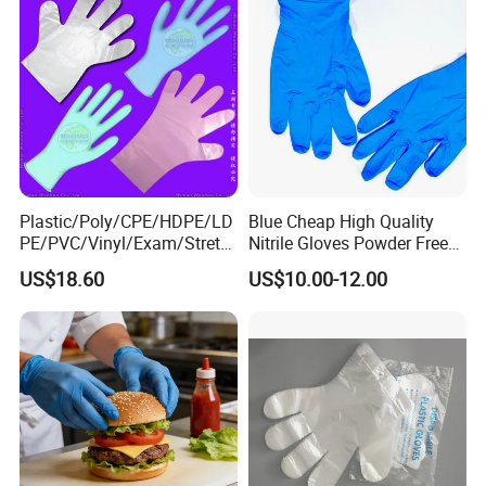
Packaging & Shipping
Plastic/Poly/CPE/HDPE/LD
Blue Cheap High Quality
PE/PVC/Vinyl/Exam/Stretc
Nitrile Gloves Powder Free
hable TPE
Food Grade Examination
US$18.60
US$10.00-12.00
Elastic/Clear/Surgical/Medi
Nitrile Gloves Guantes De
cal/Examination Disposable
Nitrilo
PE Glove for Food
Processing Industry Service