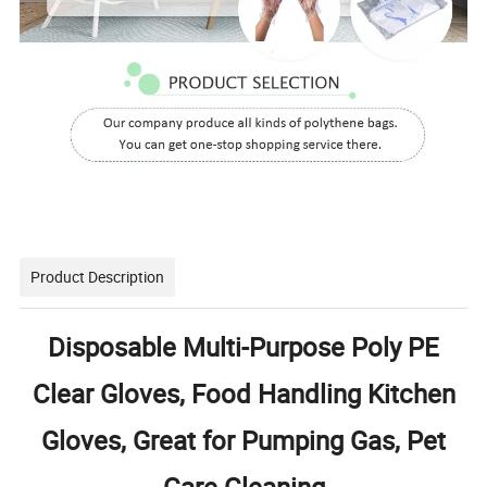
Product Description
Disposable Multi-Purpose Poly PE
Clear Gloves, Food Handling Kitchen
Gloves, Great for Pumping Gas, Pet