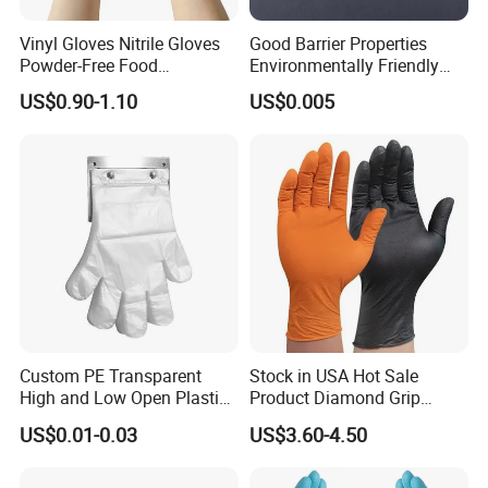
Vinyl Gloves Nitrile Gloves
Good Barrier Properties
Powder-Free Food
Environmentally Friendly
Processing Wholesale
5X6.5cm Food-Grade
US$0.90-1.10
US$0.005
Disposable PE Glove
Custom PE Transparent
Stock in USA Hot Sale
High and Low Open Plastic
Product Diamond Grip
Gloves for Household
Nitrile Gloves Professional
US$0.01-0.03
US$3.60-4.50
Restaurant
Brand Textured Diamond
Nitrile Gloves