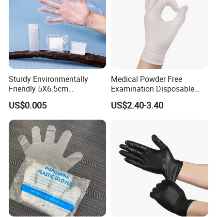
Sturdy Environmentally
Medical Powder Free
Friendly 5X6.5cm
Examination Disposable
Disposable Polyethylene
Latex Gloves for Exam
US$0.005
US$2.40-3.40
Hair Color Glove
Procedure