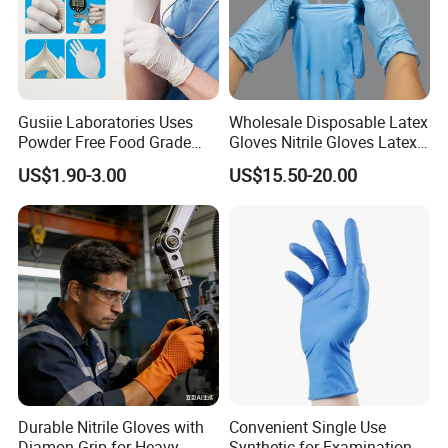
Certifications
Gusiie Laboratories Uses
Wholesale Disposable Latex
Powder Free Food Grade
Gloves Nitrile Gloves Latex
Disposable Latex Gloves
Free Powder Gloves
US$1.90-3.00
US$15.50-20.00
FAQ
Durable Nitrile Gloves with
Convenient Single Use
Q: Are you a manufacturer or trade company? Have you factory have any certificate
Diamon Grip for Heavy
Synthetic for Examination