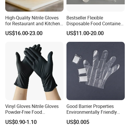
High-Quality Nitrile Gloves
Bestseller Flexible
for Restaurant and Kitchen,
Disposable Food Container
Latex-Free, Powder Free,
White Glove for Hospital
US$16.00-23.00
US$11.00-20.00
Finger Textured
Vinyl Gloves Nitrile Gloves
Good Barrier Properties
Powder-Free Food
Environmentally Friendly
Processing Wholesale
5X6.5cm Food-Grade
US$0.90-1.10
US$0.005
Disposable PE Glove