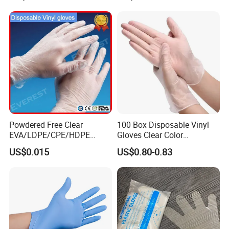
Processing, Beauty, Picnic,
etc.
Powdered Free Clear
100 Box Disposable Vinyl
EVA/LDPE/CPE/HDPE
Gloves Clear Color
Pairpacking Rectal
Examination Hand Gloves
US$0.015
US$0.80-0.83
Examination Polyethylene
Disposable
Ai Long Arm Sleeve 12''
Exam Nitrile PVC
Disposable Exam Vinyl
Gloves