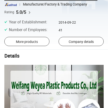
Manufacturer/Factory & Trading Company
5.0/5
Rating
Year of Establishment
:
2014-09-22
Number of Employees
:
41
More products
Company details
Details