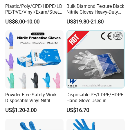
Plastic/Poly/CPE/HDPE/LD
Bulk Diamond Texture Black
PE/PVC/Vinyl/Exam/Stretc
Nitrile Gloves Heavy-Duty
hable TPE
Industrial & Household Work
US$8.00-10.00
US$19.80-21.80
Elastic/Clear/Examination
Gloves
Disposable PE Glove for
Food Processing Industry
Service
Powder Free Safety Work
Disposable PE/LDPE/HDPE
Disposable Vinyl Nitril
Hand Glove Used in
Synthetic Examination
Hospital
US$1.20-2.00
US$16.70
Gloves Nitrile