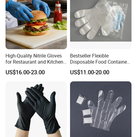
High-Quality Nitrile Gloves
Bestseller Flexible
for Restaurant and Kitchen,
Disposable Food Container
Latex-Free, Powder Free,
White Glove for Hospital
US$16.00-23.00
US$11.00-20.00
Finger Textured