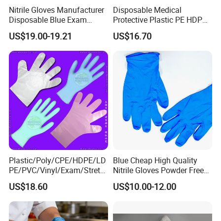
Nitrile Gloves Manufacturer
Disposable Medical
Disposable Blue Exam
Protective Plastic PE HDPE
Gloves, Powder/Latex-Free,
CPE LDPE Plastic Gloves
US$19.00-19.21
US$16.70
Industrial/Sterile Grades
(CE, ISO certificated)
Plastic/Poly/CPE/HDPE/LD
Blue Cheap High Quality
PE/PVC/Vinyl/Exam/Stretc
Nitrile Gloves Powder Free
hable TPE
Food Grade Examination
US$18.60
US$10.00-12.00
Elastic/Clear/Surgical/Medi
Nitrile Gloves Guantes De
cal/Examination Disposable
Nitrilo
PE Glove for Food
Processing Industry Service