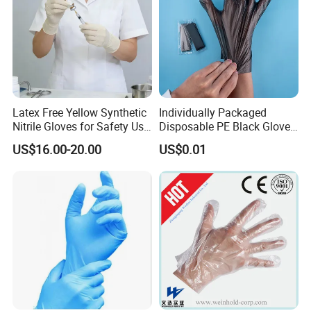
Latex Free Yellow Synthetic
Individually Packaged
Nitrile Gloves for Safety Use
Disposable PE Black Gloves
with Size S/M/L/XL
for Hair Coloring & Catering
US$16.00-20.00
US$0.01
-Clean, Convenient, Single-
Use