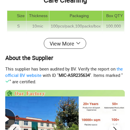
Care Cleaning
S
ize
Thickness
Packaging
Box QTY
S
10mic
100pcs/pack,100packs/box
100,000
M
10mic
100pcs/pack,100packs/box
100,000
View More
L
10mic
100pcs/pack,100packs/box
100,000
About the Supplier
The above specifications are only for reference, if you did not
This supplier has been audited by BV. Verify the report on
the
official BV website
with ID "
MIC-ASR235634
". Items marked "
find them needed, please contact us, more selection
" are certified.
Detailed Photos