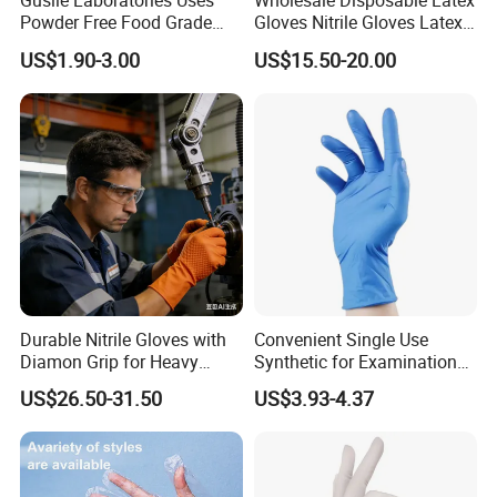
Gusiie Laboratories Uses
Wholesale Disposable Latex
Powder Free Food Grade
Gloves Nitrile Gloves Latex
Disposable Latex Gloves
Free Powder Gloves
US$1.90-3.00
US$15.50-20.00
Durable Nitrile Gloves with
Convenient Single Use
Diamon Grip for Heavy
Synthetic for Examination
Work, Auto Fixing and
and Cleaning Tasks Nitrile
US$26.50-31.50
US$3.93-4.37
Industrial Use
Disposable Gloves