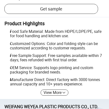
Get sample
Product Highlights
Food Safe Material: Made from HDPE/LDPE/PE, safe
for food handling and kitchen use.
Customized Options: Color and folding style can be
customized according to customer requests.
Free Sample Support: Free samples available within 7
days; fees refunded with first trial order.
OEM Service: Supports logo printing and custom
packaging for branded needs.
Manufacturer Direct: Direct factory with 3000 tonnes
annual capacity and 10+ years experience.
View More
WEIFANG WEYEA PLASTIC PRODUCTS CO., LTD.