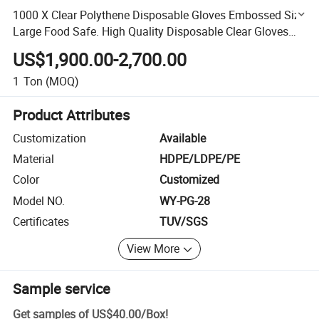
1000 X Clear Polythene Disposable Gloves Embossed Size
Large Food Safe. High Quality Disposable Clear Gloves
Ideal for Food Prep and General Purposes
US$1,900.00-2,700.00
1
Ton
(MOQ)
Product Attributes
Customization
Available
Material
HDPE/LDPE/PE
Color
Customized
Model NO.
WY-PG-28
Certificates
TUV/SGS
View More
Sample service
Get samples of
US$40.00
/
Box
!