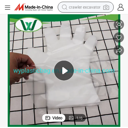
crawler excavator
e. High Quality Disposable Clear Gloves Ideal for Food Prep and Genera
1000 X Clear Polythene Disposable Gloves Embossed Size Large Food Saf
reagent
farm tractor
electric bike
shoulder bag
human hair wig
electric car
earbud
Video
1
/
6