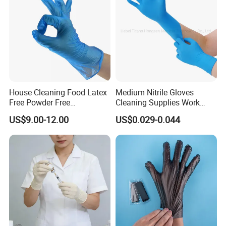
House Cleaning Food Latex
Medium Nitrile Gloves
Free Powder Free
Cleaning Supplies Work
Disposable PVC Vinyl
Nitrile Gloves Disposable
US$9.00-12.00
US$0.029-0.044
Examination Gloves En374
Latex Free Powder Free
Made in China
Nitrile Gloves