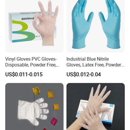
Vinyl Gloves PVC Gloves-
Industrial Blue Nitrile
Disposable, Powder Free,
Gloves, Latex Free, Powder
Latex Free, Food Processing
Free, Textured, Disposable,
US$0.011-0.015
US$0.012-0.04
& Kitchen Coocking
Non-Sterile,