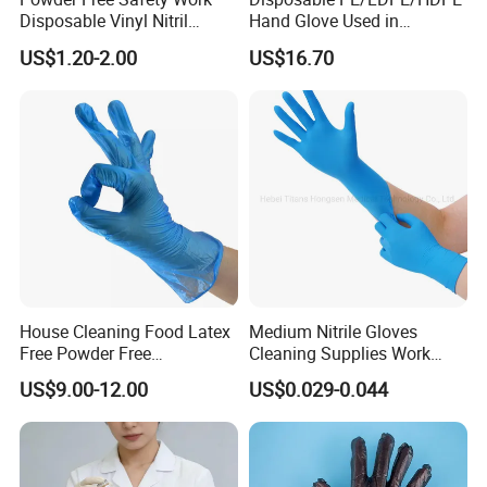
Disposable Vinyl Nitril
Hand Glove Used in
Synthetic Examination
Hospital
US$1.20-2.00
US$16.70
Gloves Nitrile
House Cleaning Food Latex
Medium Nitrile Gloves
Free Powder Free
Cleaning Supplies Work
Disposable PVC Vinyl
Nitrile Gloves Disposable
US$9.00-12.00
US$0.029-0.044
Examination Gloves En374
Latex Free Powder Free
Made in China
Nitrile Gloves