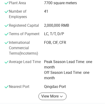
waste polythene, and also biodegradable bags. From our
Plant Area
7700 square meters
factory, you can find wide range products you wanted,
Number of
41
also we can supply bespoke service with plain and
Employees
colorful printed bags.
Registered Capital
2,000,000 RMB
It's real one stop shop for your requirement, never you are
trading company, distributor or consumer. Regardless of
Terms of Payment
LC, T/T, D/P
your order quantities big or small, all of our professional
International
FOB, CIF, CFR
sales man and helpful service team would like try best to
Commercial
meet your any requirements.
Terms(Incoterms)
Now please don't heasitate contact with us, your call or
Average Lead Time
Peak Season Lead Time: one
email will be the most important to us!
month
Off Season Lead Time: one
month
Nearest Port
Qingdao Port
View More