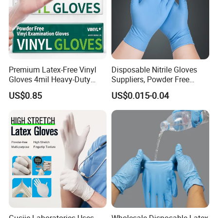
Premium Latex-Free Vinyl
Disposable Nitrile Gloves
Gloves 4mil Heavy-Duty
Suppliers, Powder Free
Powder-Free Synthetic
Nitrile Gloves, Wide Range
US$0.85
US$0.015-0.04
Exam Gloves 100% Food
of Sizes
Grade Protection for
Sensitive Skin, Kitchen &
Healthcare