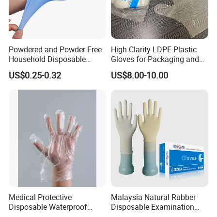
Powdered and Powder Free
High Clarity LDPE Plastic
Household Disposable
Gloves for Packaging and
Nitrile Exam Gloves
Assembly Line Operations
US$0.25-0.32
US$8.00-10.00
Medical Protective
Malaysia Natural Rubber
Disposable Waterproof
Disposable Examination
Plastic PE CPE Gloves for
Latex Gloves Free Samples