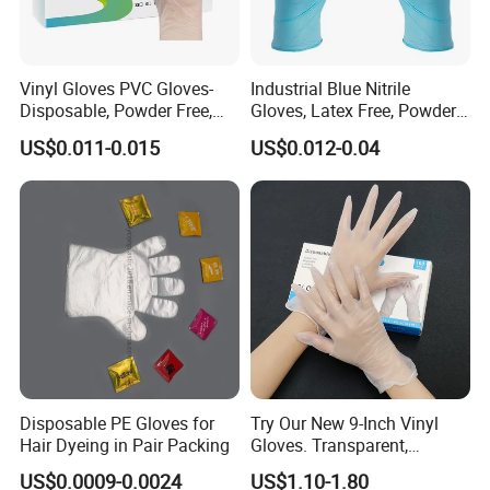
Payment Terms
D/P At Sight
Within 2 years any quality problems about our products you received, We would like take on full responsibility.
After Services
Vinyl Gloves PVC Gloves-
Industrial Blue Nitrile
Why Choose Us:
Disposable, Powder Free,
Gloves, Latex Free, Powder
Latex Free, Food Processing
Free, Textured, Disposable,
US$0.011-0.015
US$0.012-0.04
& Kitchen Coocking
Non-Sterile,
Disposable PE Gloves for
Try Our New 9-Inch Vinyl
Hair Dyeing in Pair Packing
Gloves. Transparent,
Durable. Powder/Latex-Free.
Company Profile
US$0.0009-0.0024
US$1.10-1.80
Food Grade. Suited for Food