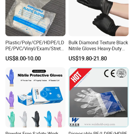
Contact
Plastic/Poly/CPE/HDPE/LD
Bulk Diamond Texture Black
PE/PVC/Vinyl/Exam/Stretc
Nitrile Gloves Heavy-Duty
hable TPE
Industrial & Household Work
US$8.00-10.00
US$19.80-21.80
Elastic/Clear/Examination
Gloves
Disposable PE Glove for
Food Processing Industry
Service
Powder Free Safety Work
Disposable PE/LDPE/HDPE