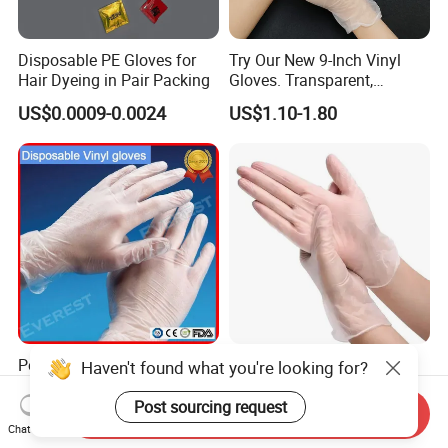
Disposable PE Gloves for
Try Our New 9-Inch Vinyl
Hair Dyeing in Pair Packing
Gloves. Transparent,
Durable. Powder/Latex-Free.
US$0.0009-0.0024
US$1.10-1.80
Food Grade. Suited for Food
Processing, Beauty, Picnic,
etc.
Powdered Free Clear
100 Box Disposable Vinyl
Haven't found what you're looking for?
EVA/LDPE/CPE/HDPE
Gloves Clear Color
Pairpacking Rectal
Examination Hand Gloves
Post sourcing request
Send Inquiry
US$0.015
US$0.80-0.83
Examination Polyethylene
Disposable
Chat Now
Ai Long Arm Sleeve 12''