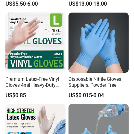
US$5.50-6.00
US$13.00-18.00
Hand Protection
Premium Latex-Free Vinyl
Disposable Nitrile Gloves
Gloves 4mil Heavy-Duty
Suppliers, Powder Free
Powder-Free Synthetic
Nitrile Gloves, Wide Range
US$0.85
US$0.015-0.04
Exam Gloves 100% Food
of Sizes
Grade Protection for
Sensitive Skin, Kitchen &
Healthcare